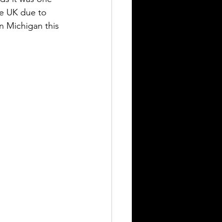
he UK due to 
n Michigan this 