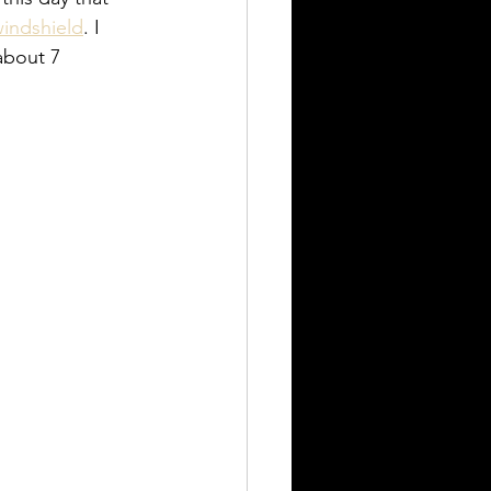
indshield
. I 
about 7 