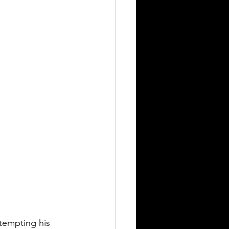
tempting his 