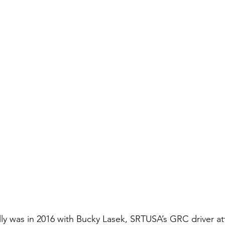
ally was in 2016 with Bucky Lasek, SRTUSA’s GRC driver at