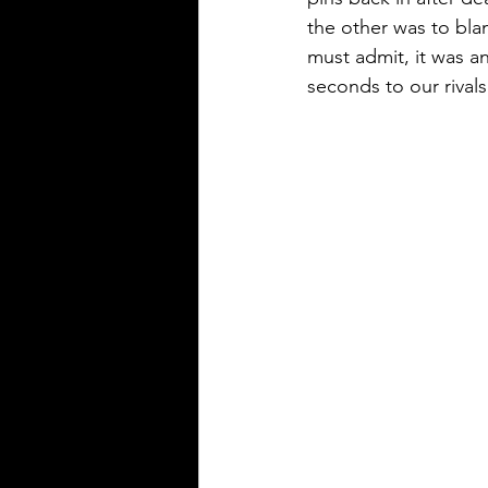
the other was to bla
must admit, it was a
seconds to our rivals