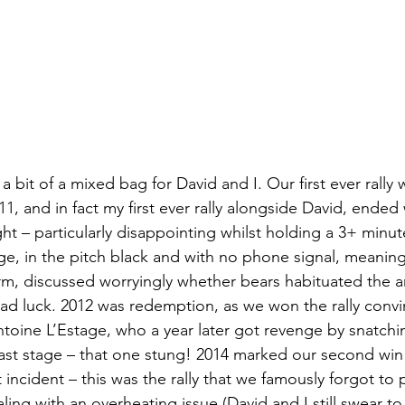
a bit of a mixed bag for David and I. Our first ever rally 
1, and in fact my first ever rally alongside David, ended
night – particularly disappointing whilst holding a 3+ minu
e, in the pitch black and with no phone signal, meanin
m, discussed worryingly whether bears habituated the a
d luck. 2012 was redemption, as we won the rally convi
ntoine L’Estage, who a year later got revenge by snatchin
last stage – that one stung! 2014 marked our second win 
incident – this was the rally that we famously forgot to
aling with an overheating issue (David and I still swear to 