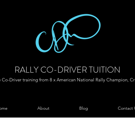
RALLY CO-DRIVER TUITION
Co-Driver training from 8 x American National Rally Champion, C
ome
About
Blog
Contact 