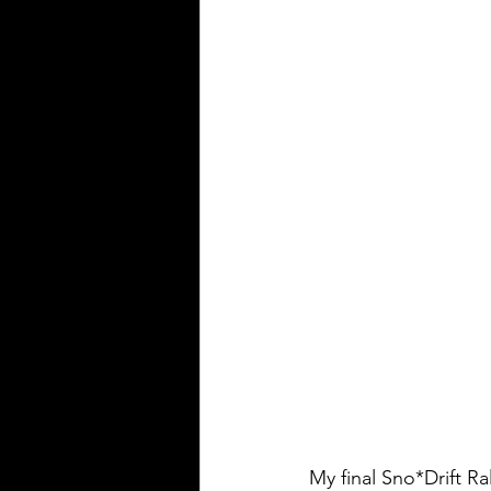
My final Sno*Drift R