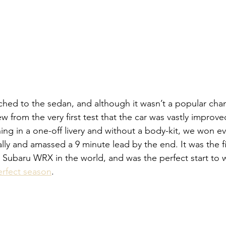
hed to the sedan, and although it wasn’t a popular cha
ew from the very first test that the car was vastly improve
ing in a one-off livery and without a body-kit, we won ev
lly and amassed a 9 minute lead by the end. It was the fi
pe Subaru WRX in the world, and was the perfect start to
erfect season
. 