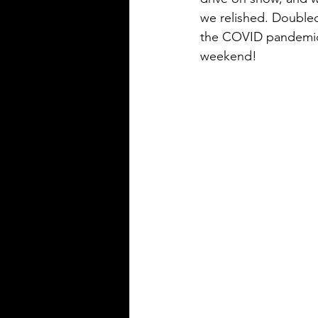
we relished. Doubled 
the COVID pandemic, 
weekend!