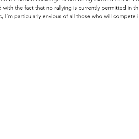
with the fact that no rallying is currently permitted in t
I’m particularly envious of all those who will compete i