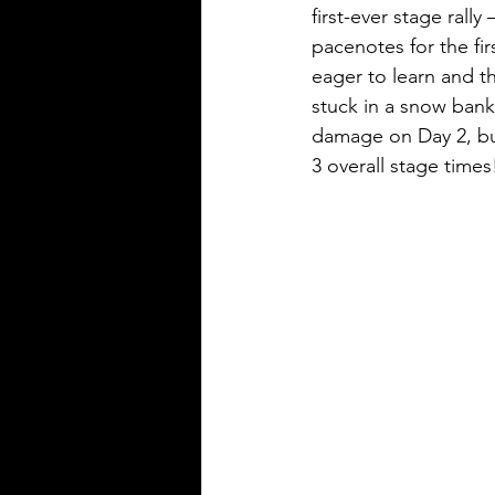
first-ever stage rall
pacenotes for the fir
eager to learn and t
stuck in a snow bank
damage on Day 2, but
3 overall stage times