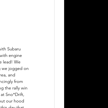
with Subaru 
 with engine 
te lead! We 
g we jogged on 
rea, and 
ncingly from 
g the rally win 
at Sno*Drift, 
 put our hood 
this day that 