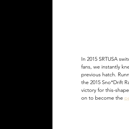
In 2015 SRTUSA switc
fans, we instantly kn
previous hatch. Runn
the 2015 Sno*Drift Ra
victory for this-sha
on to become the 
p