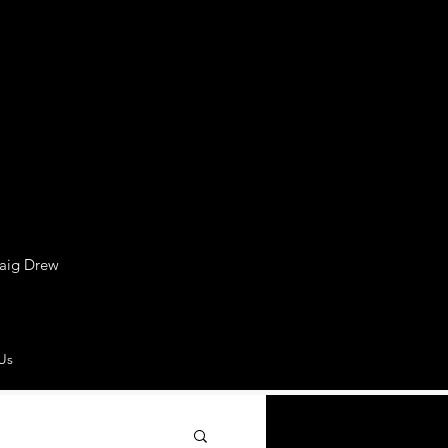
raig Drew
Us