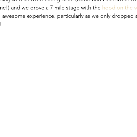
me!) and we drove a 7 mile stage with the 
hood on the w
n awesome experience, particularly as we only dropped 
!