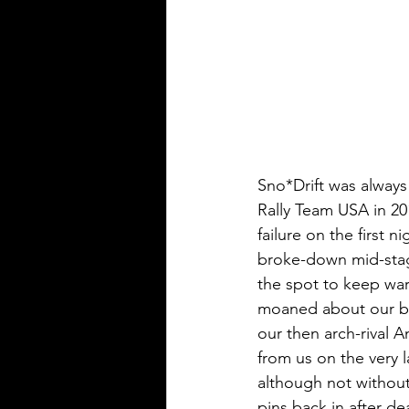
Sno*Drift was always 
Rally Team USA in 201
failure on the first 
broke-down mid-stag
the spot to keep war
moaned about our ba
our then arch-rival A
from us on the very 
although not without 
pins back in after de