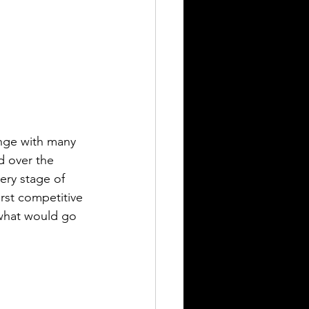
nge with many 
d over the 
ery stage of 
rst competitive 
 what would go 