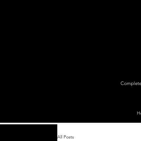
Complete 
H
All Posts