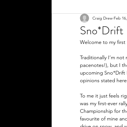
Craig Drew
Feb 16,
Sno*Drift
Welcome to my first
Traditionally I’m not
pacenotes!), but I t
upcoming Sno*Drift Ra
opinions stated here
To me it just feels ri
was my first-ever ral
Championship for the
favourite of mine an
drive on snow, and w