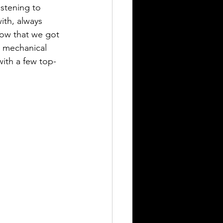
istening to 
ith, always 
how that we got 
h mechanical 
with a few top-