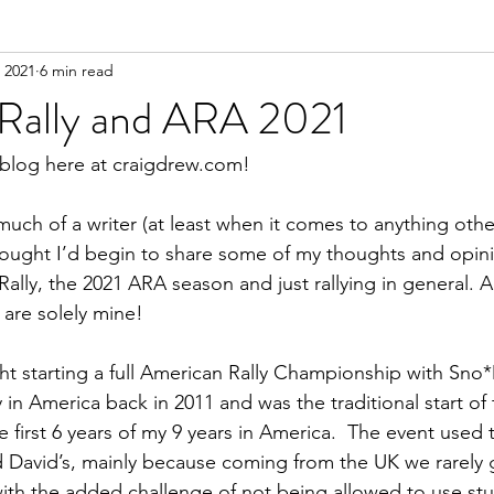
 2021
6 min read
 Rally and ARA 2021
 blog here at craigdrew.com!
 much of a writer (at least when it comes to anything othe
hought I’d begin to share some of my thoughts and opin
lly, the 2021 ARA season and just rallying in general. Al
 are solely mine!
ght starting a full American Rally Championship with Sno*Dr
ly in America back in 2011 and was the traditional start of
 first 6 years of my 9 years in America.  The event used 
d David’s, mainly because coming from the UK we rarely 
ith the added challenge of not being allowed to use stu