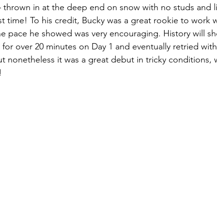
y – thrown in at the deep end on snow with no studs and l
st time! To his credit, Bucky was a great rookie to work w
he pace he showed was very encouraging. History will s
 for over 20 minutes on Day 1 and eventually retried wit
 nonetheless it was a great debut in tricky conditions, 
!