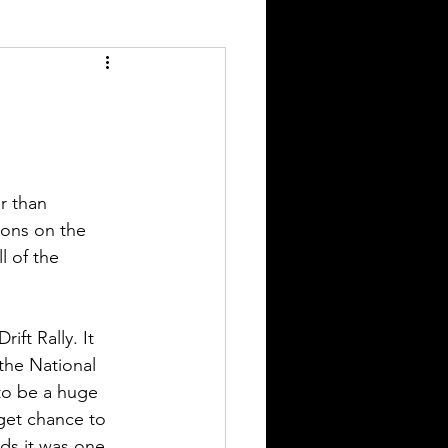
r than 
ions on the 
l of the 
ift Rally. It 
 the National 
to be a huge 
get chance to 
ds it was one 